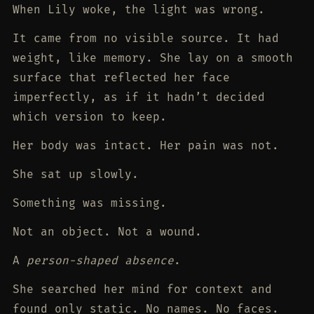
When Lily woke, the light was wrong.
It came from no visible source. It had
weight, like memory. She lay on a smooth
surface that reflected her face
imperfectly, as if it hadn’t decided
which version to keep.
Her body was intact. Her pain was not.
She sat up slowly.
Something was missing.
Not an object. Not a wound.
A
person-shaped absence
.
She searched her mind for context and
found only static. No names. No faces.