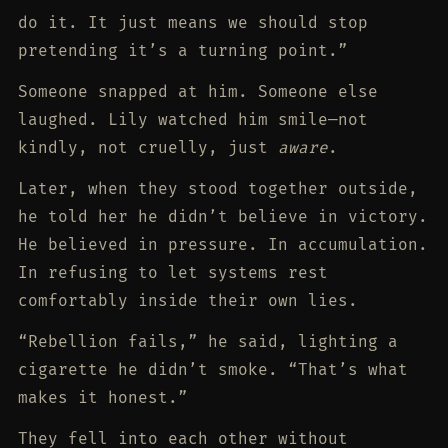
do it. It just means we should stop
pretending it’s a turning point.”
Someone snapped at him. Someone else
laughed. Lily watched him smile—not
kindly, not cruelly, just
aware
.
Later, when they stood together outside,
he told her he didn’t believe in victory.
He believed in pressure. In accumulation.
In refusing to let systems rest
comfortably inside their own lies.
“Rebellion fails,” he said, lighting a
cigarette he didn’t smoke. “That’s what
makes it honest.”
They fell into each other without