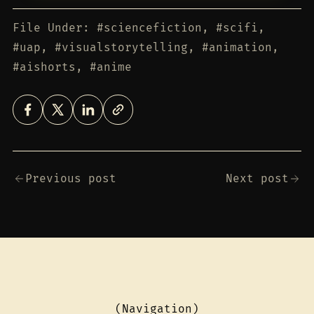
File Under: #sciencefiction, #scifi,
#uap, #visualstorytelling, #animation,
#aishorts, #anime
Previous post
Next post
(Navigation)