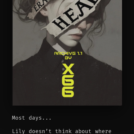
Most days...
Lily doesn’t think about where