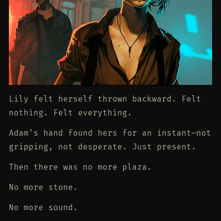
Lily felt herself thrown backward. Felt
nothing. Felt everything.
Adam’s hand found hers for an instant—not
gripping, not desperate. Just present.
Then there was no more plaza.
No more stone.
No more sound.