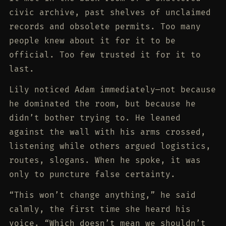
civic archive, past shelves of unclaimed
records and obsolete permits. Too many
people knew about it for it to be
official. Too few trusted it for it to
last.
Lily noticed Adam immediately—not because
he dominated the room, but because he
didn’t bother trying to. He leaned
against the wall with his arms crossed,
listening while others argued logistics,
routes, slogans. When he spoke, it was
only to puncture false certainty.
“This won’t change anything,” he said
calmly, the first time she heard his
voice. “Which doesn’t mean we shouldn’t