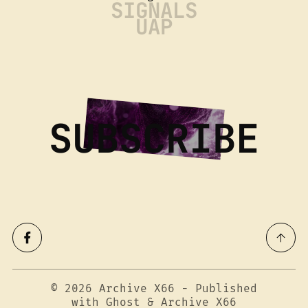
SIGNALS
UAP
SUBSCRIBE
© 2026
Archive X66
- Published
with
Ghost
&
Archive X66