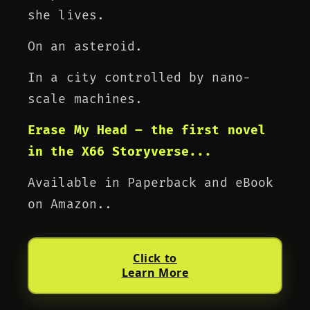
she lives.
On an asteroid.
In a city controlled by nano-
scale machines.
Erase My Head – the first novel
in the X66 Storyverse...
Available in Paperback and eBook
on Amazon..
Click to
Learn More