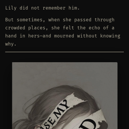
Lily did not remember him.
But sometimes, when she passed through
crowded places, she felt the echo of a
hand in hers—and mourned without knowing
why.