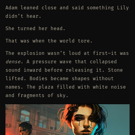
Adam leaned close and said something Lily
didn’t hear.
She turned her head.
That was when the world tore.
The explosion wasn’t loud at first—it was
dense
. A pressure wave that collapsed
sound inward before releasing it. Stone
lifted. Bodies became shapes without
names. The plaza filled with white noise
and fragments of sky.