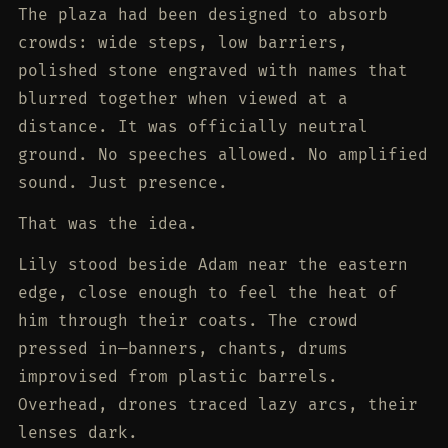
The plaza had been designed to absorb
crowds: wide steps, low barriers,
polished stone engraved with names that
blurred together when viewed at a
distance. It was officially neutral
ground. No speeches allowed. No amplified
sound. Just presence.
That was the idea.
Lily stood beside Adam near the eastern
edge, close enough to feel the heat of
him through their coats. The crowd
pressed in—banners, chants, drums
improvised from plastic barrels.
Overhead, drones traced lazy arcs, their
lenses dark.