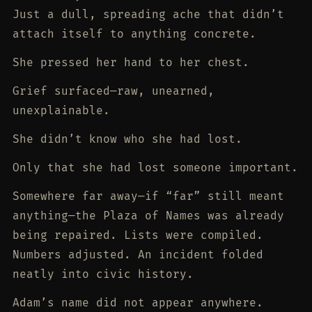
Just a dull, spreading ache that didn’t
attach itself to anything concrete.
She pressed her hand to her chest.
Grief surfaced—raw, unearned,
unexplainable.
She didn’t know who she had lost.
Only that she had lost someone important.
Somewhere far away—if “far” still meant
anything—the Plaza of Names was already
being repaired. Lists were compiled.
Numbers adjusted. An incident folded
neatly into civic history.
Adam’s name did not appear anywhere.