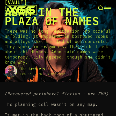
[
VAULT
[
SNOOK
ADAM IN THE
BY
KUSA
PLAZA OF NAMES
PROJECTS
There was no long negotiation, no careful
unfolding. It happened in borrowed rooms
and alleys that smelled of wet concrete.
They spoke in fragments. They didn’t ask
about childhoods. Adam said names were
temporary. Lily agreed, though she didn’t
know why.
The Archivist
Feb 07, 2026
-
4 min read
(Recovered peripheral fiction · pre-EMH)
The planning cell wasn’t on any map.
It met in the back room of a shuttered