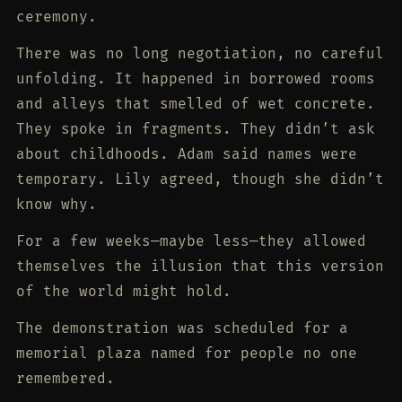
ceremony.
There was no long negotiation, no careful
unfolding. It happened in borrowed rooms
and alleys that smelled of wet concrete.
They spoke in fragments. They didn’t ask
about childhoods. Adam said names were
temporary. Lily agreed, though she didn’t
know why.
For a few weeks—maybe less—they allowed
themselves the illusion that this version
of the world might hold.
The demonstration was scheduled for a
memorial plaza named for people no one
remembered.