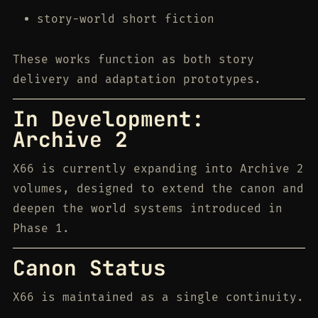
story-world short fiction
These works function as both story
delivery and adaptation prototypes.
In Development:
Archive 2
X66 is currently expanding into Archive 2
volumes, designed to extend the canon and
deepen the world systems introduced in
Phase 1.
Canon Status
X66 is maintained as a single continuity.