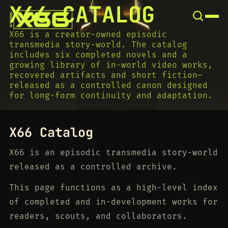
X66 CATALOG
SNOOK
BY
KUSA
X66 is a creator-owned episodic
PROJECTS
transmedia story-world. The catalog
includes six completed novels and a
growing library of in-world video works,
recovered artifacts and short fiction—
released as a controlled canon designed
for long-form continuity and adaptation.
X66 Catalog
X66 is an episodic transmedia story-world
released as a controlled archive.
This page functions as a high-level index
of completed and in-development works for
readers, scouts, and collaborators.