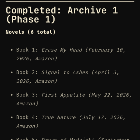
Completed: Archive 1
(Phase 1)
Novels (6 total)
Book 1:
Erase My Head (February 10,
2026, Amazon)
Book 2:
Signal to Ashes (April 3,
2026, Amazon)
Book 3:
First Appetite (May 22, 2026,
Amazon)
Book 4:
True Nature (July 17, 2026,
Amazon)
Book 5:
Dream of Midnight (September