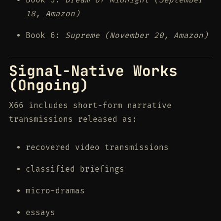
18, Amazon)
Book 6:
Supreme (November 20, Amazon)
Signal-Native Works
(Ongoing)
X66 includes short-form narrative
transmissions released as:
recovered video transmissions
classified briefings
micro-dramas
essays