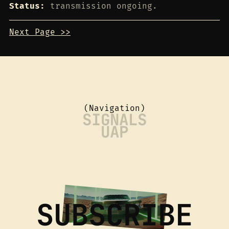
Status:
transmission ongoing.
Next Page >>
(Navigation)
SIGNALS
UAP
SUBSCRIBE