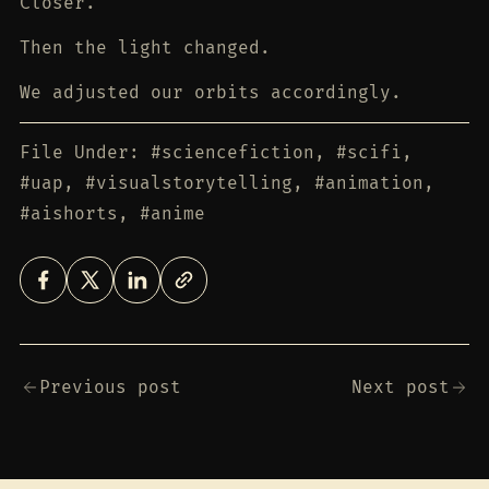
Closer.
Then the light changed.
We adjusted our orbits accordingly.
File Under: #sciencefiction, #scifi,
#uap, #visualstorytelling, #animation,
#aishorts, #anime
Previous post
Next post