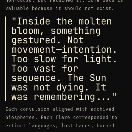
non-causal but retained it. Some data is
valuable because it should not exist.
"Inside the molten
bloom, something
gestured. Not
movement—intention.
Too slow for light.
Too vast for
sequence. The Sun
was not dying. It
was remembering..."
Each convulsion aligned with archived
biospheres. Each flare corresponded to
extinct languages, lost hands, burned