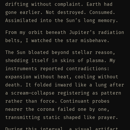
drifting without complaint. Earth had
gone earlier. Not destroyed. Consumed.
Assimilated into the Sun’s long memory.
From my orbit beneath Jupiter’s radiation
belts, I watched the star misbehave.
The Sun bloated beyond stellar reason,
shedding itself in skins of plasma. My
instruments reported contradictions:
expansion without heat, cooling without
death. It folded inward like a lung after
a scream—collapse registering as pattern
rather than force. Continuant probes
nearer the corona failed one by one,
transmitting static shaped like prayer.
During this interval, a visual artifact