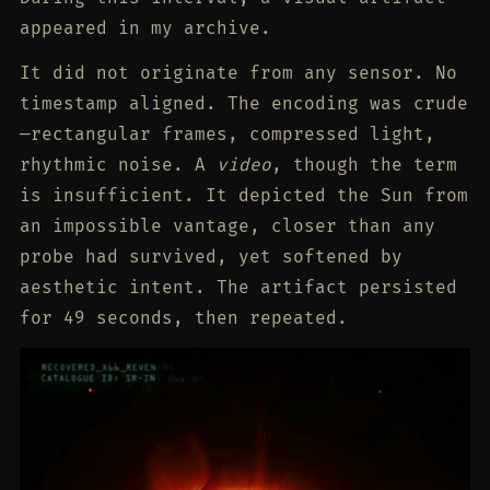
appeared in my archive.
It did not originate from any sensor. No
timestamp aligned. The encoding was crude
—rectangular frames, compressed light,
rhythmic noise. A
video
, though the term
is insufficient. It depicted the Sun from
an impossible vantage, closer than any
probe had survived, yet softened by
aesthetic intent. The artifact persisted
for 49 seconds, then repeated.