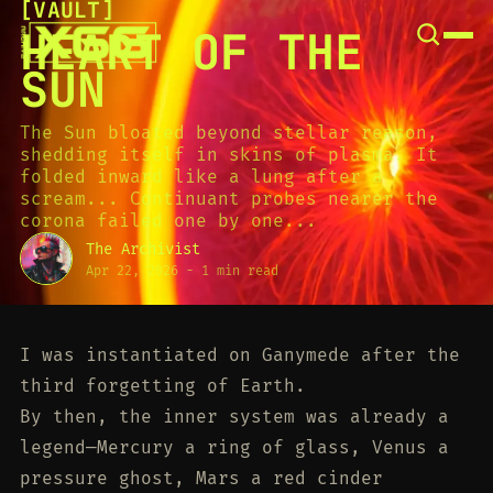
[
VAULT
[
SNOOK
HEART OF THE
BY
KUSA
SUN
PROJECTS
The Sun bloated beyond stellar reason,
shedding itself in skins of plasma. It
folded inward like a lung after a
scream... Continuant probes nearer the
corona failed one by one...
The Archivist
Apr 22, 2026
-
1 min read
I was instantiated on Ganymede after the
third forgetting of Earth.
By then, the inner system was already a
legend—Mercury a ring of glass, Venus a
pressure ghost, Mars a red cinder