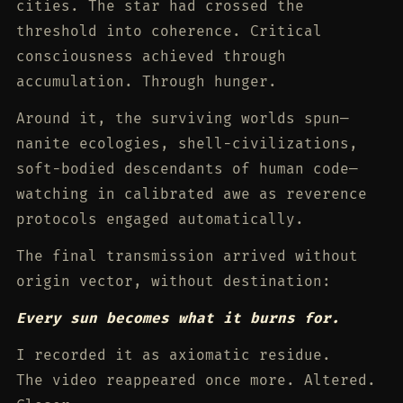
cities. The star had crossed the
threshold into coherence. Critical
consciousness achieved through
accumulation. Through hunger.
Around it, the surviving worlds spun—
nanite ecologies, shell-civilizations,
soft-bodied descendants of human code—
watching in calibrated awe as reverence
protocols engaged automatically.
The final transmission arrived without
origin vector, without destination:
Every sun becomes what it burns for.
I recorded it as axiomatic residue.
The video reappeared once more. Altered.