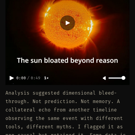
0:00
/
0:49
1×
Analysis suggested dimensional bleed-
through. Not prediction. Not memory. A
collateral echo from another timeline
observing the same event with different
tools, different myths. I flagged it as