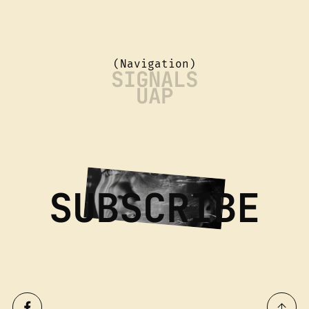
(Navigation)
SIGNALS
UAP
SUBSCRIBE