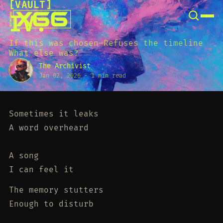
[
VAULT
[
SNOOK
IV.
BY
KUSA
PROJECTS
If this was chosen—Refuses the timeline
What else was?
The Archivist
Jan 02, 2026
-
1 min read
Sometimes it leaks
A word overheard
A song
I can feel it
The memory stutters
Enough to disturb