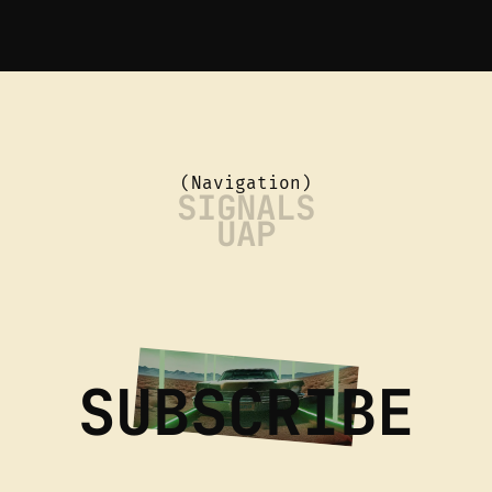
(Navigation)
SIGNALS
UAP
SUBSCRIBE