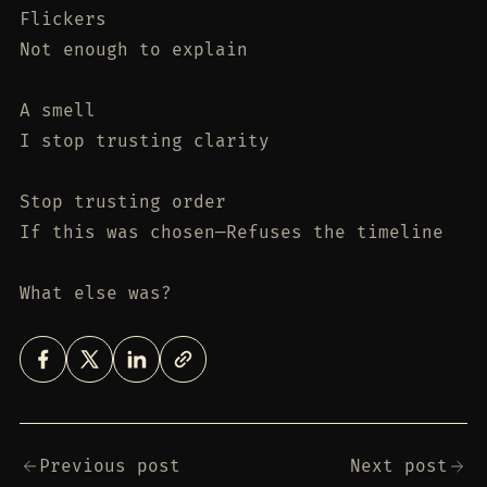
Flickers
Not enough to explain
A smell
I stop trusting clarity
Stop trusting order
If this was chosen—Refuses the timeline
What else was?
Previous post
Next post