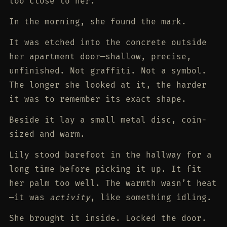
too close to her.
In the morning, she found the mark.
It was etched into the concrete outside
her apartment door—shallow, precise,
unfinished. Not graffiti. Not a symbol.
The longer she looked at it, the harder
it was to remember its exact shape.
Beside it lay a small metal disc, coin-
sized and warm.
Lily stood barefoot in the hallway for a
long time before picking it up. It fit
her palm too well. The warmth wasn’t heat
—it was
activity
, like something idling.
She brought it inside. Locked the door.