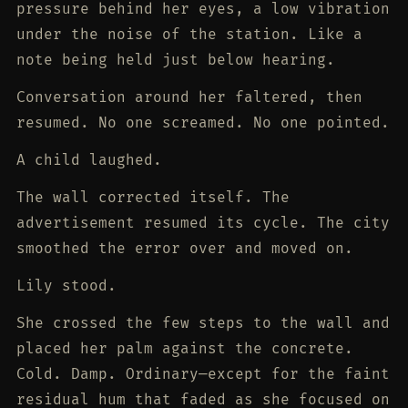
pressure behind her eyes, a low vibration
under the noise of the station. Like a
note being held just below hearing.
Conversation around her faltered, then
resumed. No one screamed. No one pointed.
A child laughed.
The wall corrected itself. The
advertisement resumed its cycle. The city
smoothed the error over and moved on.
Lily stood.
She crossed the few steps to the wall and
placed her palm against the concrete.
Cold. Damp. Ordinary—except for the faint
residual hum that faded as she focused on