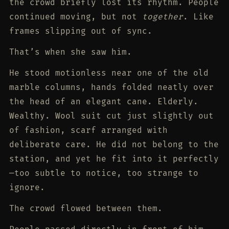
the crowd briefly lost its rhythm. People
continued moving, but not
together
. Like
frames slipping out of sync.
That’s when she saw him.
He stood motionless near one of the old
marble columns, hands folded neatly over
the head of an elegant cane. Elderly.
Wealthy. Wool suit cut just slightly out
of fashion, scarf arranged with
deliberate care. He did not belong to the
station, and yet he fit into it perfectly
—too subtle to notice, too strange to
ignore.
The crowd flowed between them.