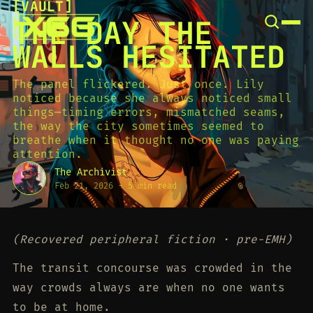
[
VAULT
[
SNOOK
THE DAY THE
BY
KUSA
WALLS HESITATED
PROJECTS
The panel flickered. Just once. Lily
noticed because she always noticed small
things—timing errors, mismatched seams,
the way the city sometimes seemed to
breathe when it thought no one was paying
attention.
The Archivist
Feb 21, 2026
-
5 min read
(Recovered peripheral fiction · pre-EMH)
The transit concourse was crowded in the
way crowds always are when no one wants
to be at home.