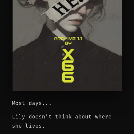
Most days...
Lily doesn’t think about where
she lives.