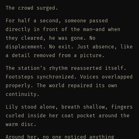
The crowd surged.
For half a second, someone passed
directly in front of the man—and when
they cleared, he was gone. No
displacement. No exit. Just absence, like
a detail removed from a picture.
The station’s rhythm reasserted itself.
Footsteps synchronized. Voices overlapped
properly. The world repaired its own
continuity.
Lily stood alone, breath shallow, fingers
curled inside her coat pocket around the
warm disc.
Around her, no one noticed anything