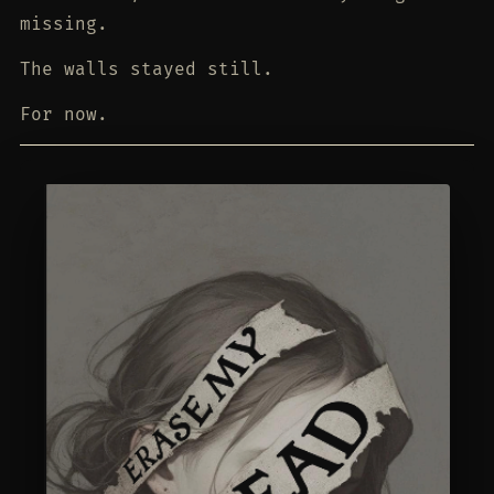
missing.
The walls stayed still.
For now.