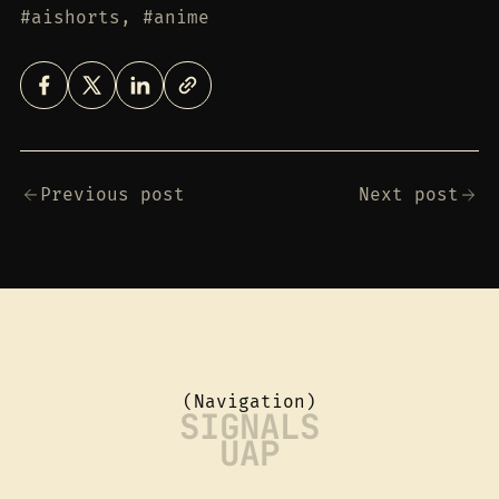
#aishorts, #anime
Previous post
Next post
(Navigation)
SIGNALS
UAP