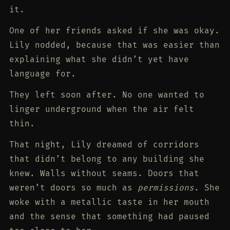
it.
One of her friends asked if she was okay.
Lily nodded, because that was easier than
explaining what she didn’t yet have
language for.
They left soon after. No one wanted to
linger underground when the air felt
thin.
That night, Lily dreamed of corridors
that didn’t belong to any building she
knew. Walls without seams. Doors that
weren’t doors so much as
permissions
. She
woke with a metallic taste in her mouth
and the sense that something had paused