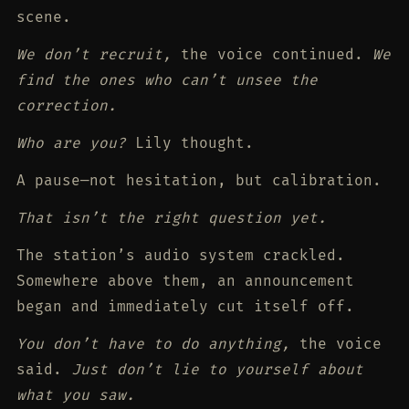
scene.
We don’t recruit,
the voice continued.
We
find the ones who can’t unsee the
correction.
Who are you?
Lily thought.
A pause—not hesitation, but calibration.
That isn’t the right question yet.
The station’s audio system crackled.
Somewhere above them, an announcement
began and immediately cut itself off.
You don’t have to do anything,
the voice
said.
Just don’t lie to yourself about
what you saw.