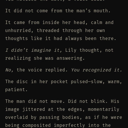
It did not come from the man’s mouth.
It came from inside her head, calm and
unhurried, threaded through her own
thoughts like it had always been there.
I didn’t imagine it,
Lily thought, not
realizing she was answering.
No,
the voice replied.
You recognized it.
The disc in her pocket pulsed—slow, warm,
patient.
The man did not move. Did not blink. His
image jittered at the edges, momentarily
overlaid by passing bodies, as if he were
being composited imperfectly into the