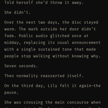
Told herself she’d throw it away.
She didn’t.
Over the next two days, the disc stayed
warm. The mark outside her door didn’t
fade. Public audio glitched once at
midday, replacing its usual announcement
with a single sustained tone that made
people stop walking without knowing why.
Seven seconds.
Then normality reasserted itself.
On the third day, Lily felt it again—the
pause.
She was crossing the main concourse when