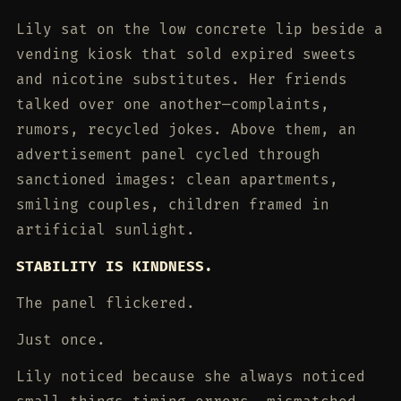
Lily sat on the low concrete lip beside a
vending kiosk that sold expired sweets
and nicotine substitutes. Her friends
talked over one another—complaints,
rumors, recycled jokes. Above them, an
advertisement panel cycled through
sanctioned images: clean apartments,
smiling couples, children framed in
artificial sunlight.
STABILITY IS KINDNESS.
The panel flickered.
Just once.
Lily noticed because she always noticed