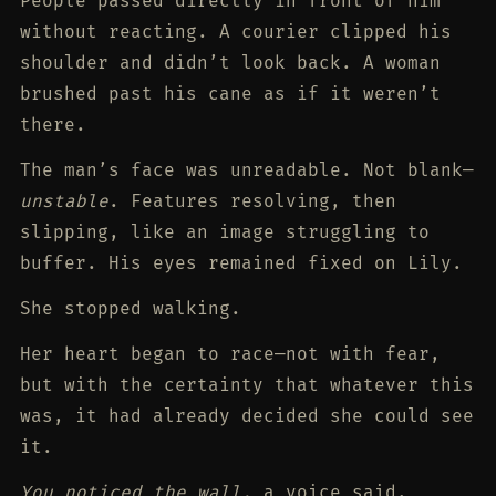
People passed directly in front of him
without reacting. A courier clipped his
shoulder and didn’t look back. A woman
brushed past his cane as if it weren’t
there.
The man’s face was unreadable. Not blank—
unstable
. Features resolving, then
slipping, like an image struggling to
buffer. His eyes remained fixed on Lily.
She stopped walking.
Her heart began to race—not with fear,
but with the certainty that whatever this
was, it had already decided she could see
it.
You noticed the wall,
a voice said.