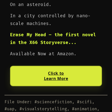
On an asteroid.
In a city controlled by nano-
scale machines.
Erase My Head – the first novel
in the X66 Storyverse...
Available Now at Amazon.
Click to
Learn More
File Under: #sciencefiction, #scifi,
#uap, #visualstorytelling, #animation,