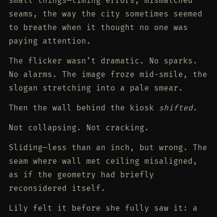
small things—timing errors, mismatched
seams, the way the city sometimes seemed
to breathe when it thought no one was
paying attention.
The flicker wasn’t dramatic. No sparks.
No alarms. The image froze mid-smile, the
slogan stretching into a pale smear.
Then the wall behind the kiosk
shifted
.
Not collapsing. Not cracking.
Sliding—less than an inch, but wrong. The
seam where wall met ceiling misaligned,
as if the geometry had briefly
reconsidered itself.
Lily felt it before she fully saw it: a