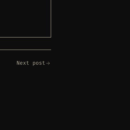
Next post