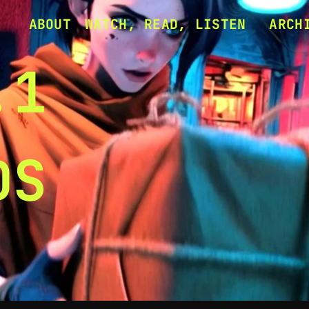
ABOUT
WATCH, READ, LISTEN
ARCH
ERASE MY HEAD
1.1 
ERASE MY HEAD (ALL
1.2 
.1
VIDEOS)
UPCO
DS