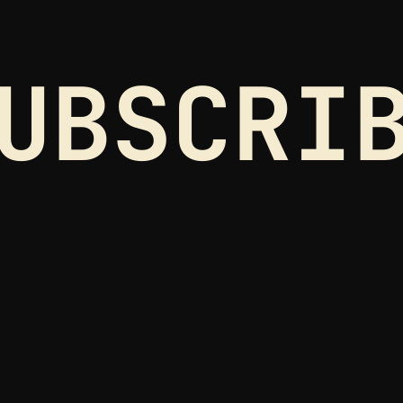
UBSCRI