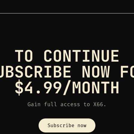
TO CONTINUE
UBSCRIBE NOW F
$4.99/MONTH
Gain full access to X66.
Subscribe now