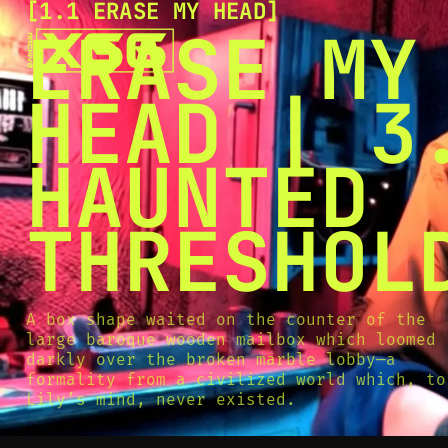
[
1.1 ERASE MY HEAD
[
SNOOK
ERASE MY
BY
KUSA
PROJECTS
HEAD | 3
HAUNTED
THRESHOL
A box shape waited on the counter of the
large baroque wooden mailbox which loomed
darkly over the broken marble lobby—a
formality from a civilized world which, to
Lily’s mind, never existed.