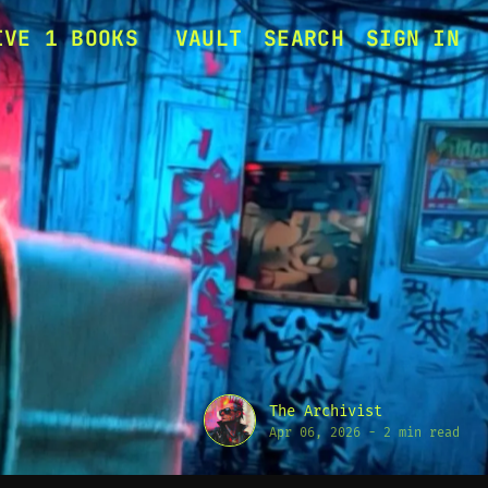
IVE 1 BOOKS
VAULT
SEARCH
SIGN IN
ERASE MY HEAD
SIGNAL TO ASHES
MING RELEASES
The Archivist
Apr 06, 2026
-
2 min read