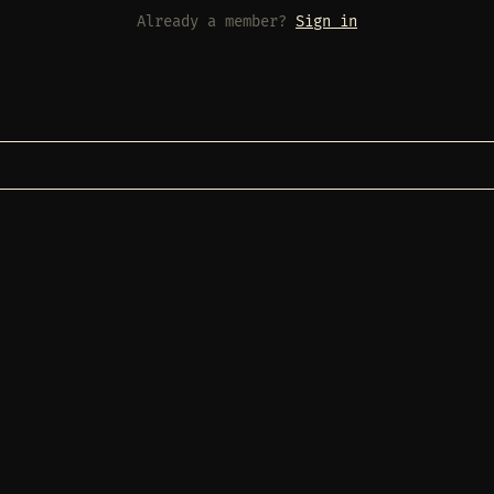
Already a member?
Sign in