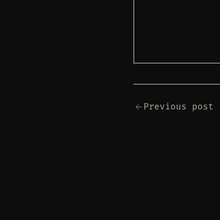
Previous post
(Navigation)
SIGNALS
UAP